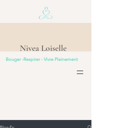
Nivea Loiselle
Bouger -Respirer - Vivre Pleinement
Blog-En