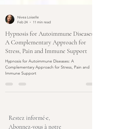
Nivea Loiselle
Feb 24
11 min read
Hypnosis for Autoimmune Diseases:
A Complementary Approach for
Stress, Pain and Immune Support
Hypnosis for Autoimmune Diseases: A
Complementary Approach for Stress, Pain and
Immune Support