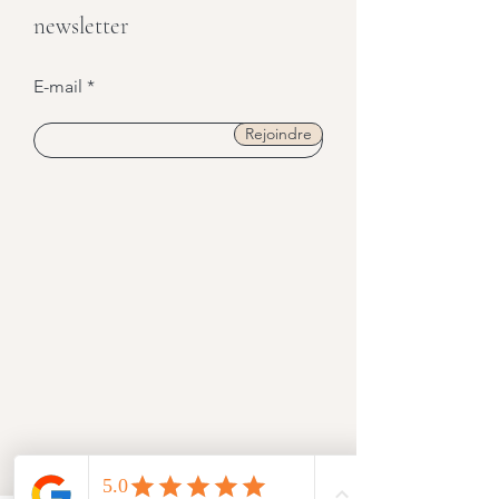
Restez informé·e,
Abonnez-vous à notre
newsletter
E-mail
Rejoindre