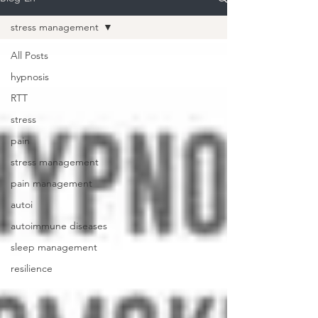
stress management
All Posts
hypnosis
RTT
stress
pain
stress management
pain management
autoi
autoimmune diseases
sleep management
resilience