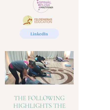
LinkedIn
THE FOLLOWING
HIGHLIGHTS THE