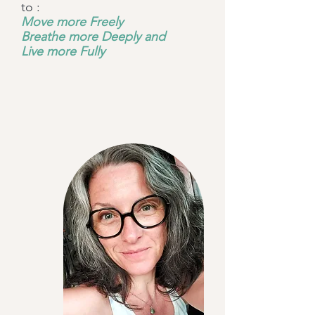
to :
Move more Freely
Breathe more Deeply and
Live more Fully