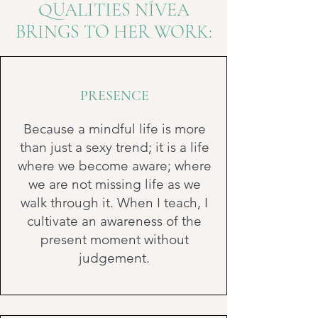
QUALITIES NÍVEA
BRINGS TO HER WORK:
PRESENCE
Because a mindful life is more
than just a sexy trend; it is a life
where we become aware; where
we are not missing life as we
walk through it. When I teach, I
cultivate an awareness of the
present moment without
judgement.