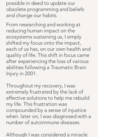
possible in deed to update our
obsolete programming and beliefs
and change our habits.
From researching and working at
reducing human impact on the
ecosystems sustaining us, I simply
shifted my focus onto the impact,
each of us has, on our own health and
quality of life.
This shift in focus came
after experiencing the loss of various
abilities following a Traumatic Brain
Injury in 2001.
Throughout my recovery, I was
extremely frustrated by the lack of
effective solutions to help me rebuild
my life. This frustration was
compounded by a sense of injustice
when. later on, I was diagnosed with a
number of autoimmune diseases.
Although I was considered a miracle