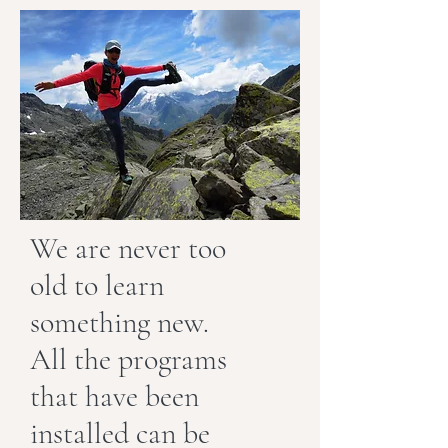
We are never too
old to learn
something new.
All the programs
that have been
installed can be