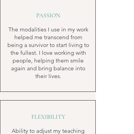
PASSION
The modalities I use in my work
helped me transcend from
being a survivor to start living to
the fullest. I love working with
people, helping them smile
again and bring balance into
their lives.
FLEXIBILITY
Ability to adjust my teaching