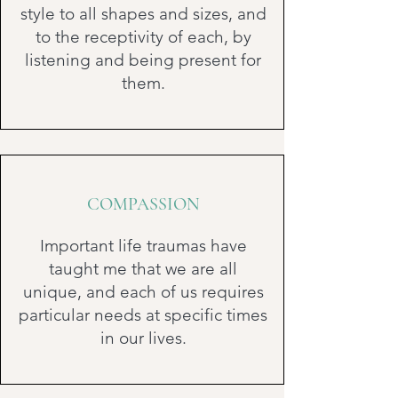
style to all shapes and sizes, and
to the receptivity of each, by
listening and being present for
them.
COMPASSION
Important life traumas have
taught me that we are all
unique, and each of us requires
particular needs at specific times
in our lives.