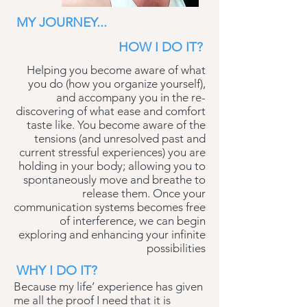
MY JOURNEY...
HOW I DO IT?
Helping you become aware of what
you do (how you organize yourself),
and accompany you in the re-
discovering of what ease and comfort
taste like. You become aware of the
tensions (and unresolved past and
current stressful experiences) you are
holding in your body; allowing you to
spontaneously move and breathe to
release them. Once your
communication systems becomes free
of interference, we can begin
exploring and enhancing your infinite
possibilities
WHY I DO IT?
Because my life’ experience has given
me all the proof I need that it is