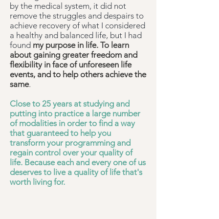
by the medical system, it did not
remove the struggles and despairs to
achieve recovery of what I considered
a healthy and balanced life, but I had
found
my purpose in life. To learn
about gaining greater freedom and
flexibility in face of unforeseen life
events, and to help others achieve the
same
.
Close to 25 years at studying and
putting into practice a large number
of modalities in order to find a way
that guaranteed to help you
transform your programming and
regain control over your quality of
life. Because each and every one of us
deserves to live a quality of life that's
worth living for.