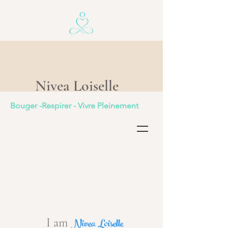
Nivea Loiselle
Bouger -Respirer - Vivre Pleinement
Nivea Loiselle
I am