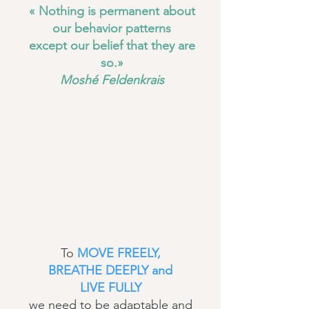
« Nothing is permanent about
our behavior patterns
except our belief that they are
so.»
Moshé Feldenkrais
To
MOVE FREELY,
BREATHE DEEPLY and
LIVE FULLY
we need to be adaptable and