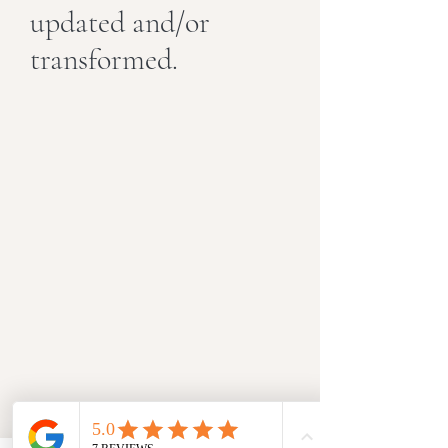
updated and/or
transformed.