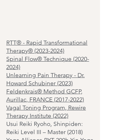
RTT
®
- Rapid Transformational
Therapy® (2023-2024)
Spinal Flow®
Technique
(2020-
2024)
Unlearning Pain Therapy - Dr.
Howard Schubiner (2023)
Feldenkrais® Method GCFP,
Aurillac, FRANCE (2017-2022)
Vagal Toning Program, Rewire
Therapy Institute (2022)
Usui Reiki Ryoho, Shinpiden:
Reiki Level III – Master (2018)