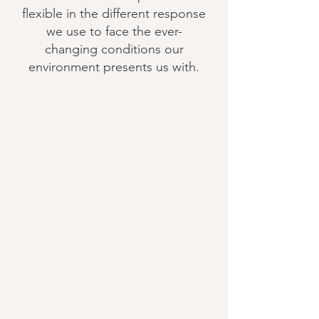
flexible in the different response
we use to face the ever-
changing conditions our
environment presents us with.