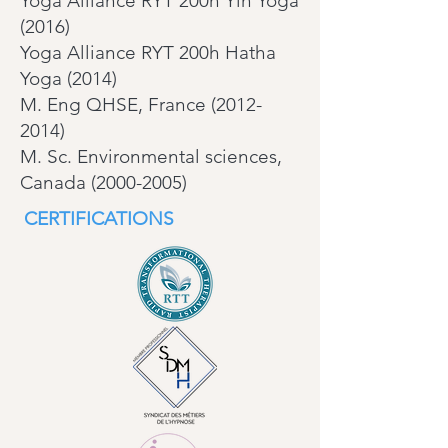
Yoga Alliance RYT 200h Yin Yoga
(2016)
Yoga Alliance RYT 200h Hatha
Yoga (2014)
M. Eng QHSE, France (2012-
2014)
M. Sc. Environmental sciences,
Canada (2000-2005)
CERTIFICATIONS