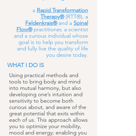
a
Rapid Transformation
Therapy®
(RTT®), a
Feldenkrais®
and a
Spinal
Flow®
practitioner, a scientist
and a curious individual whose
goal is to help you transform
and fully live the quality of life
you desire today.
WHAT I DO IS
Using practical methods and
tools to bring body and mind
into mutual harmony, but also
developing one’s intuition and
sensitivity to become both
curious about, and aware of the
great potential that exits within
each of us. This approach allows
you to optimize your mobility,
mood and energy; enabling you