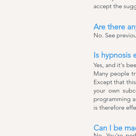
accept the sugg
Are there an
No. See previou
Is hypnosis e
Yes, and it's be
Many people try
Except that thi
your own subco
programming and
is therefore eff
Can I be ma
No. You're per