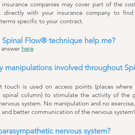
insurance companies may cover part of the cos
 directly with your insurance company to find
erms specific to your contract.
 Spinal Flow® technique help me?
e answer
here
ny manipulations involved throughout Sp
ht touch is used on access points (places where
 spinal column) to stimulate the activity of the
 nervous system. No manipulation and no exercise
 and better communication of the nervous system!
 parasympathetic nervous system?