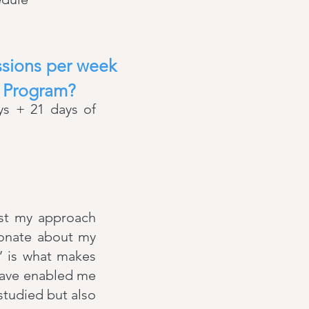
essions per week
™ Program?
ys + 21 days of
ust my approach
sionate about my
e’ is what makes
have enabled me
 studied but also