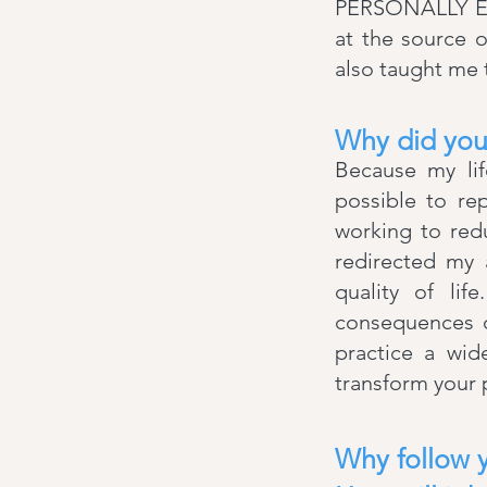
PERSONALLY EXP
at the source 
also taught me t
Why did you
​Because my li
possible to re
working to red
redirected my 
quality of lif
consequences of
practice a wid
transform your 
Why follow 