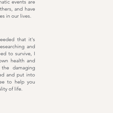
atic events are
thers, and have
s in our lives.
eeded that it's
researching and
d to survive, I
 own health and
g the damaging
ed and put into
tee to help you
y of life.