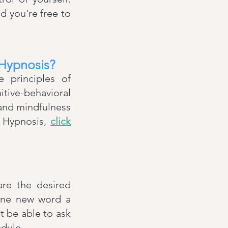
nd you're free to
 Hypnosis?
e principles of
tive-behavioral
 and mindfulness
® Hypnosis,
click
are the desired
 one new word a
't be able to ask
edule