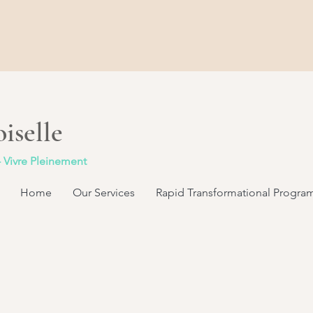
iselle
- Vivre Pleinement
Home
Our Services
Rapid Transformational Progra