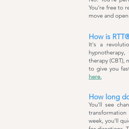
You're free to r
move and open y
How is RTT® 
It's a revolut
hypnotherapy, 
therapy (CBT), 
to give you fa
here.
How long do
You'll see cha
transformation
week, you'll qui
for directions.