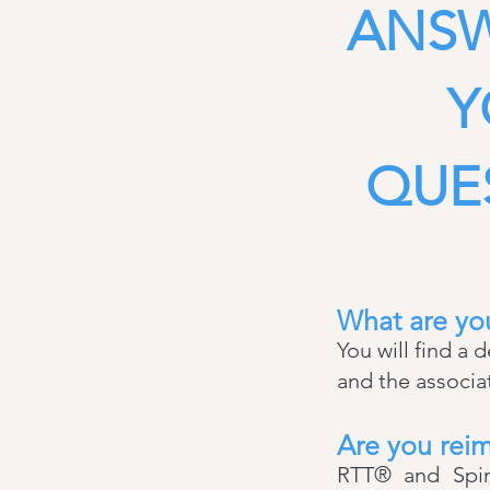
ANSW
Y
QUE
What are you
You will find a 
and the associ
Are you reim
RTT® and Spina