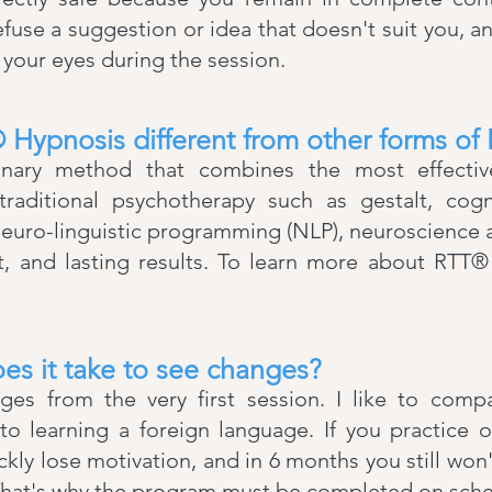
efuse a suggestion or idea that doesn't suit you, a
our eyes during the session.
Hypnosis different from other forms of
ionary method that combines the most effectiv
traditional psychotherapy such as gestalt, cogni
neuro-linguistic programming (NLP), neuroscience
st, and lasting results. To learn more about RTT
es it take to see changes?
nges from the very first session. I like to comp
 to learning a foreign language. If you practice
ckly lose motivation, and in 6 months you still won
 That's why the program must be completed on sch