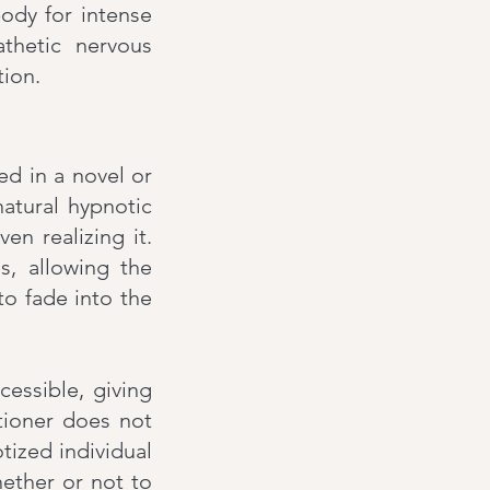
ody for intense
athetic nervous
tion.
ed in a novel or
natural hypnotic
en realizing it.
s, allowing the
 to fade into the
essible, giving
itioner does not
tized individual
hether or not to