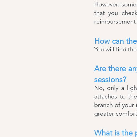
However, some 
that you check
reimbursement t
How can the
You will find th
Are there a
sessions?
No, only a lig
attaches to the
branch of your
greater comfort
What is the