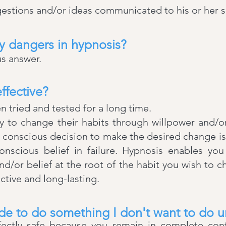
estions and/or ideas communicated to his or her 
y dangers in hypnosis?
s answer.
ffective?
en tried and tested for a long time.
 to change their habits through willpower and/or 
s conscious decision to make the desired change 
nscious belief in failure. Hypnosis enables yo
/or belief at the root of the habit you wish to 
ective and long-lasting.
de to do something I don't want to do 
fectly safe because you remain in complete contr