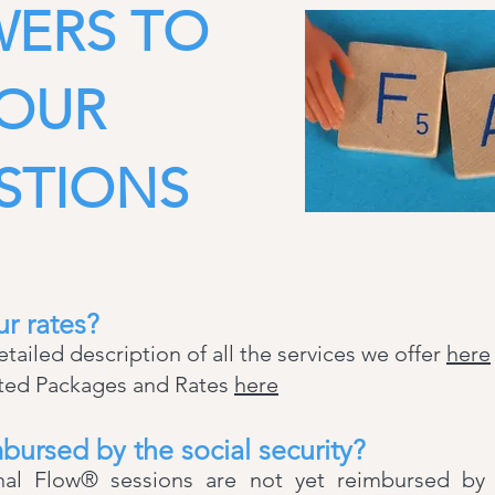
ERS TO
OUR
STIONS
r rates?
detailed description of all the services we offer
here
ated Packages and Rates
here
bursed by the social security?
l Flow® sessions are not yet reimbursed by so