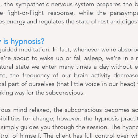
s, the sympathetic nervous system prepares the b
he fight-or-flight response, while the parasymp
s energy and regulates the state of rest and diges
 is hypnosis?
 a guided meditation. In fact, whenever we're absorb
e're about to wake up or fall asleep, we're in a 
natural state we enter many times a day without ev
te, the frequency of our brain activity decrease
cal part of ourselves (that little voice in our head)
king way for the subconscious.
ious mind relaxed, the subconscious becomes acc
ibilities for change; however, the hypnosis pract
 simply guides you through the session. The hypno
ntrol of himself. The client has full control over w