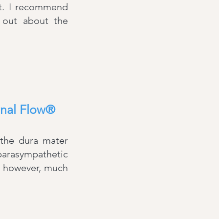
t. I recommend
 out about the
inal Flow®
 the dura mater
 parasympathetic
, however, much