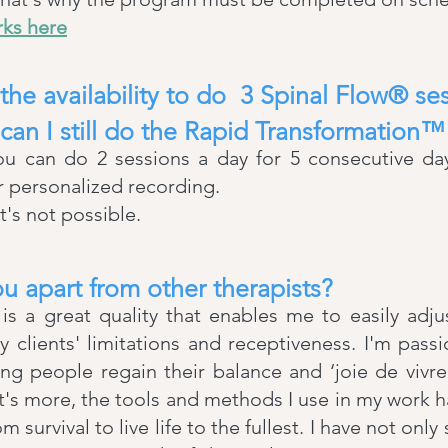
rks here
 the availability to do 3 Spinal Flow® s
 can I still do the Rapid Transformation
you can do 2 sessions a day for 5 consecutive da
ur personalized recording.
t's not possible.
u apart from other therapists?
 a great quality that enables me to easily adj
 clients' limitations and receptiveness. I'm pas
ng people regain their balance and ‘joie de vivr
's more, the tools and methods I use in my work 
m survival to live life to the fullest. I have not only