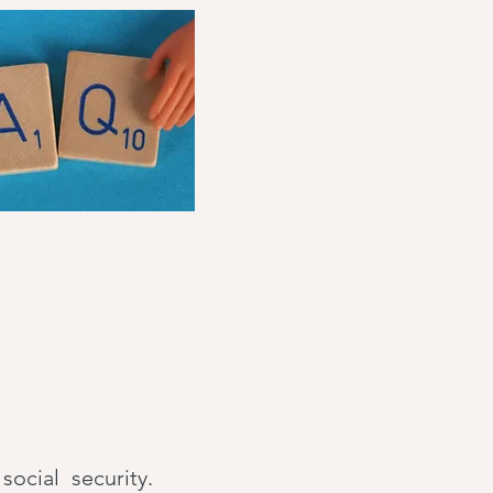
cial security.