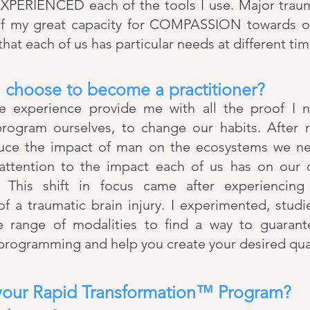
ERIENCED each of the tools I use. Major traum
of my great capacity for COMPASSION towards o
hat each of us has particular needs at different time
 choose to become a practitioner?
fe experience provide me with all the proof I n
program ourselves, to change our habits. After 
uce the impact of man on the ecosystems we nee
attention to the impact each of us has on our
e. This shift in focus came after experiencin
 a traumatic brain injury. I experimented, studi
e range of modalities to find a way to guaran
programming and help you create your desired qualit
your Rapid Transformation™ Program?