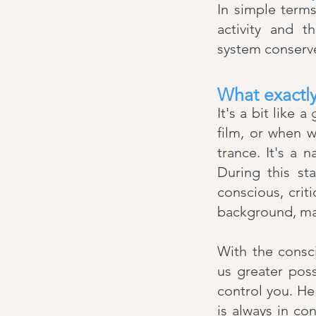
In simple term
activity and t
system conserve
What exactly
It's a bit like
film, or when w
trance. It's a 
During this sta
conscious, criti
background, ma
With the consc
us greater poss
control you. He
is always in co