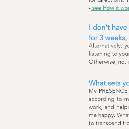
-
see How it wo
I don't have
for 3 weeks,
Alternatively, 
listening to yo
Otherwise, no, i
What sets yo
My PRESENCE is
according to my
work, and helpi
me happy. What
to transcend fro