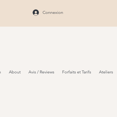
Connexion
m
About
Avis / Reviews
Forfaits et Tarifs
Ateliers