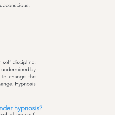
subconscious.
self-discipline.
is undermined by
u to change the
change. Hypnosis
under hypnosis?
ol of yourself.