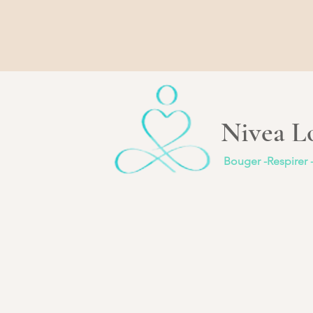
Nivea Lo
Bouger -Respirer 