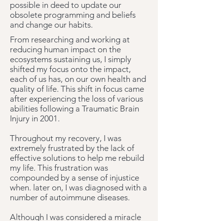
possible in deed to update our
obsolete programming and beliefs
and change our habits.
From researching and working at
reducing human impact on the
ecosystems sustaining us, I simply
shifted my focus onto the impact,
each of us has, on our own health and
quality of life.
This shift in focus came
after experiencing the loss of various
abilities following a Traumatic Brain
Injury in 2001.
Throughout my recovery, I was
extremely frustrated by the lack of
effective solutions to help me rebuild
my life. This frustration was
compounded by a sense of injustice
when. later on, I was diagnosed with a
number of autoimmune diseases.
Although I was considered a miracle