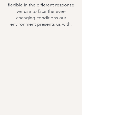
flexible in the different response
we use to face the ever-
changing conditions our
environment presents us with.