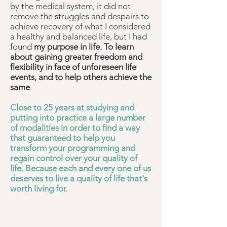
by the medical system, it did not
remove the struggles and despairs to
achieve recovery of what I considered
a healthy and balanced life, but I had
found
my purpose in life. To learn
about gaining greater freedom and
flexibility in face of unforeseen life
events, and to help others achieve the
same
.
Close to 25 years at studying and
putting into practice a large number
of modalities in order to find a way
that guaranteed to help you
transform your programming and
regain control over your quality of
life. Because each and every one of us
deserves to live a quality of life that's
worth living for.