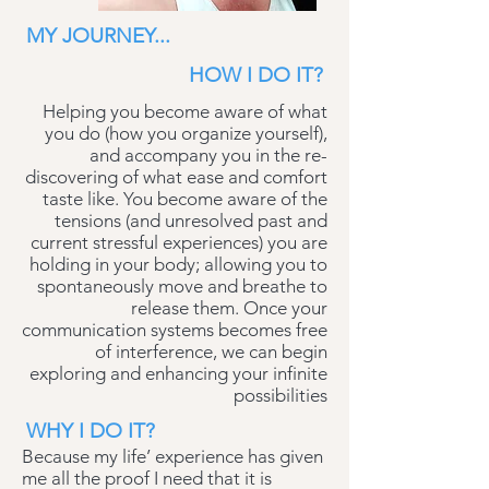
MY JOURNEY...
HOW I DO IT?
Helping you become aware of what
you do (how you organize yourself),
and accompany you in the re-
discovering of what ease and comfort
taste like. You become aware of the
tensions (and unresolved past and
current stressful experiences) you are
holding in your body; allowing you to
spontaneously move and breathe to
release them. Once your
communication systems becomes free
of interference, we can begin
exploring and enhancing your infinite
possibilities
WHY I DO IT?
Because my life’ experience has given
me all the proof I need that it is