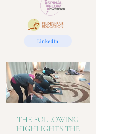
LinkedIn
THE FOLLOWING
HIGHLIGHTS THE