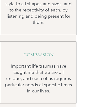
style to all shapes and sizes, and
to the receptivity of each, by
listening and being present for
them.
COMPASSION
Important life traumas have
taught me that we are all
unique, and each of us requires
particular needs at specific times
in our lives.