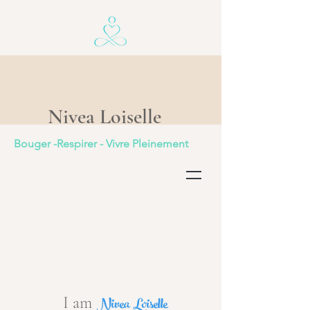
Nivea Loiselle
Bouger -Respirer - Vivre Pleinement
Nivea Loiselle
I am