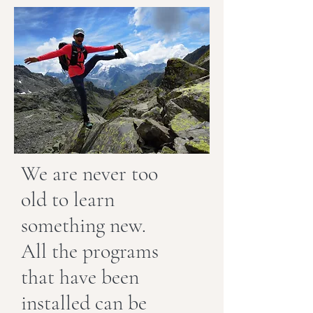
We are never too
old to learn
something new.
All the programs
that have been
installed can be