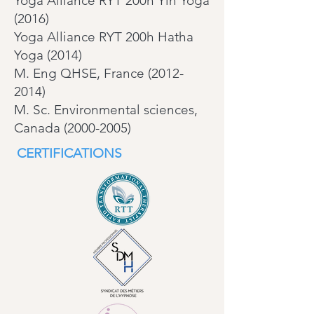
Yoga Alliance RYT 200h Yin Yoga
(2016)
Yoga Alliance RYT 200h Hatha
Yoga (2014)
M. Eng QHSE, France (2012-
2014)
M. Sc. Environmental sciences,
Canada (2000-2005)
CERTIFICATIONS