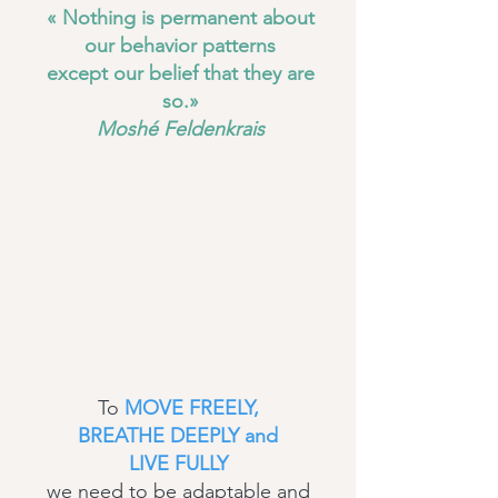
« Nothing is permanent about
our behavior patterns
except our belief that they are
so.»
Moshé Feldenkrais
To
MOVE FREELY,
BREATHE DEEPLY and
LIVE FULLY
we need to be adaptable and