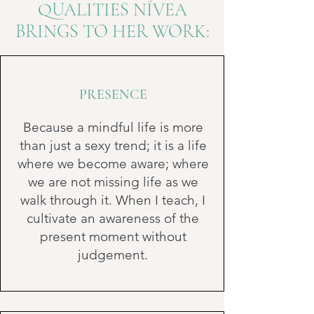
QUALITIES NÍVEA
BRINGS TO HER WORK:
PRESENCE
Because a mindful life is more
than just a sexy trend; it is a life
where we become aware; where
we are not missing life as we
walk through it. When I teach, I
cultivate an awareness of the
present moment without
judgement.