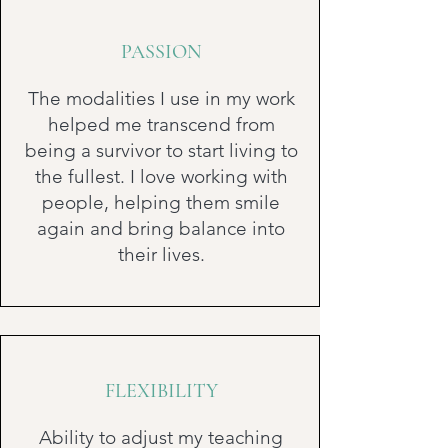
PASSION
The modalities I use in my work
helped me transcend from
being a survivor to start living to
the fullest. I love working with
people, helping them smile
again and bring balance into
their lives.
FLEXIBILITY
Ability to adjust my teaching