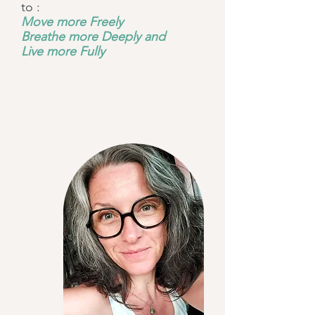
to :
Move more Freely
Breathe more Deeply and
Live more Fully