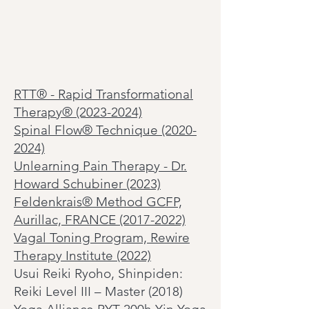
RTT
®
- Rapid Transformational
Therapy® (2023-2024)
Spinal Flow®
Technique
(2020-
2024)
Unlearning Pain Therapy - Dr.
Howard Schubiner (2023)
Feldenkrais® Method GCFP,
Aurillac, FRANCE (2017-2022)
Vagal Toning Program, Rewire
Therapy Institute (2022)
Usui Reiki Ryoho, Shinpiden:
Reiki Level III – Master (2018)