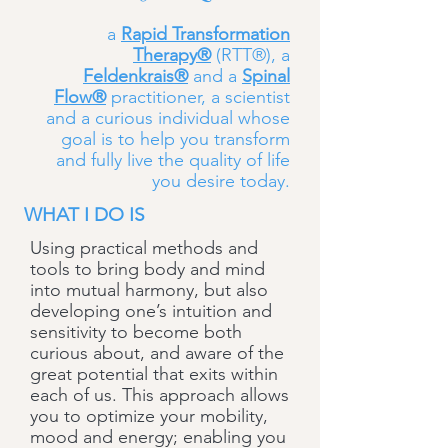
a
Rapid Transformation
Therapy®
(RTT®), a
Feldenkrais®
and a
Spinal
Flow®
practitioner, a scientist
and a curious individual whose
goal is to help you transform
and fully live the quality of life
you desire today.
WHAT I DO IS
Using practical methods and
tools to bring body and mind
into mutual harmony, but also
developing one’s intuition and
sensitivity to become both
curious about, and aware of the
great potential that exits within
each of us. This approach allows
you to optimize your mobility,
mood and energy; enabling you