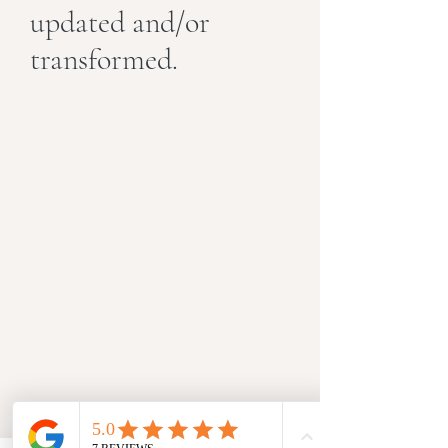
updated and/or
transformed.